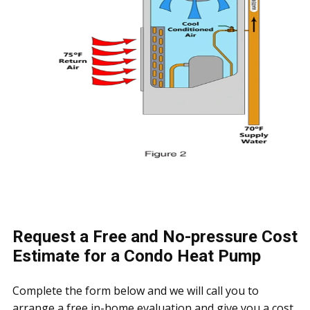
Request a Free and No-pressure Cost
Estimate for a Condo Heat Pump
Complete the form below and we will call you to
arrange a free in-home evaluation and give you a cost