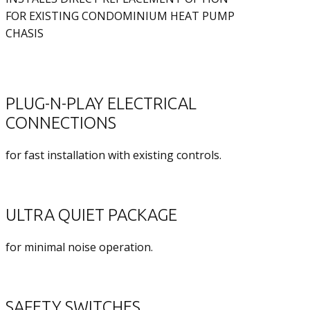
FOR EXISTING CONDOMINIUM HEAT PUMP
CHASIS
PLUG-N-PLAY ELECTRICAL
CONNECTIONS
for fast installation with existing controls.
ULTRA QUIET PACKAGE
for minimal noise operation.
SAFETY SWITCHES