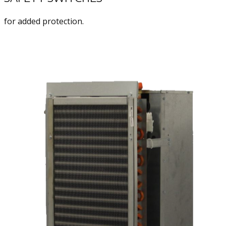
for added protection.