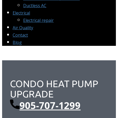
Ductless AC
Electrical
Electrical repair
Air Quality
Contact
Blog
CONDO HEAT PUMP ​
UPGRADE
905-707-1299