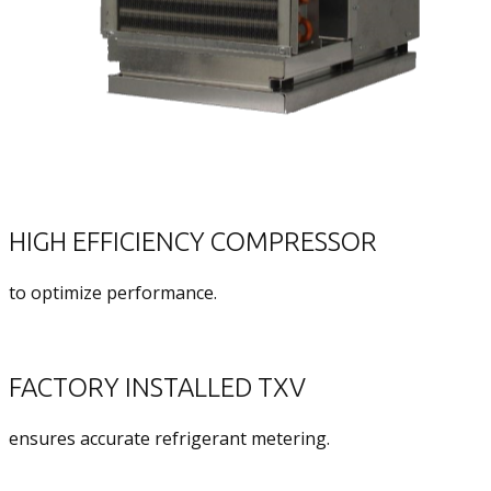
HIGH EFFICIENCY COMPRESSOR
to optimize performance.
FACTORY INSTALLED TXV
ensures accurate refrigerant metering.