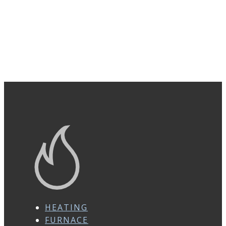
HEATING
FURNACE