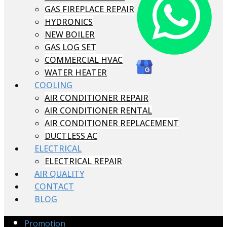
GAS FIREPLACE REPAIR
HYDRONICS
NEW BOILER
GAS LOG SET
COMMERCIAL HVAC
WATER HEATER
COOLING
AIR CONDITIONER REPAIR
AIR CONDITIONER RENTAL
AIR CONDITIONER REPLACEMENT
DUCTLESS AC
ELECTRICAL
ELECTRICAL REPAIR
AIR QUALITY
CONTACT
BLOG
Promotion