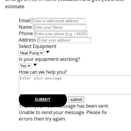
estimate.
Email
Name
Phone
Address
Select Equipment
Is your equipment working?
How can we help you?
SUBMIT
Thank you! Your message has been sent.
Unable to send your message. Please fix
errors then try again.