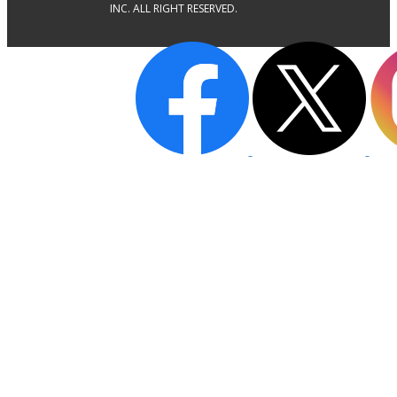
INC. ALL RIGHT RESERVED.