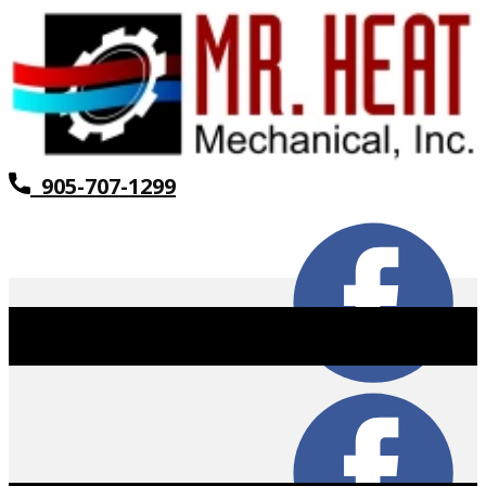
905-707-1299