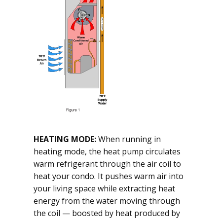
HEATING MODE:
When running in
heating mode, the heat pump circulates
warm refrigerant through the air coil to
heat your condo. It pushes warm air into
your living space while extracting heat
energy from the water moving through
the coil — boosted by heat produced by