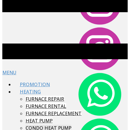
MENU
PROMOTION
HEATING
FURNACE REPAIR
FURNACE RENTAL
FURNACE REPLACEMENT
HEAT PUMP
CONDO HEAT PUMP