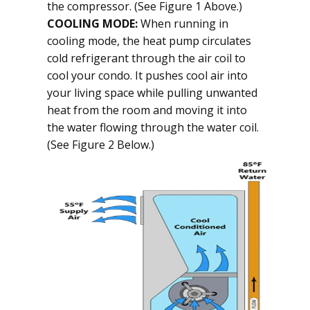
the compressor. (See Figure 1 Above.)
COOLING MODE:
When running in
cooling mode, the heat pump circulates
cold refrigerant through the air coil to
cool your condo. It pushes cool air into
your living space while pulling unwanted
heat from the room and moving it into
the water flowing through the water coil.
(See Figure 2 Below.)