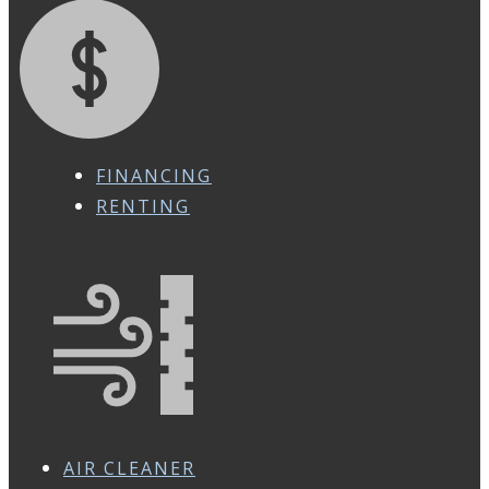
FINANCING
RENTING
AIR CLEANER