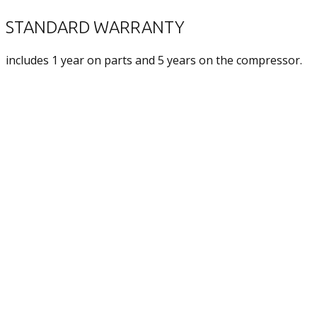
STANDARD WARRANTY
includes 1 year on parts and 5 years on the compressor.