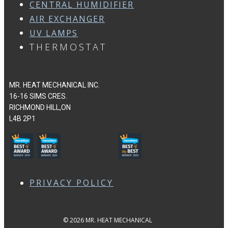
CENTRAL HUMIDIFIER
AIR EXCHANGER
UV LAMPS
THERMOSTAT
MR. HEAT MECHANICAL INC.
16-16 SIMS CRES.
RICHMOND HILL,ON
L4B 2P1
PRIVACY POLICY
© 2026 MR. HEAT MECHANICAL