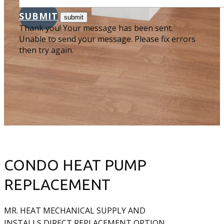
SUBMIT
Thank you! Your message has been sent.
Unable to send your message. Please fix errors
then try again.
CONDO HEAT PUMP
REPLACEMENT
MR. HEAT MECHANICAL SUPPLY AND
INSTALLS DIRECT REPLACEMENT OPTION