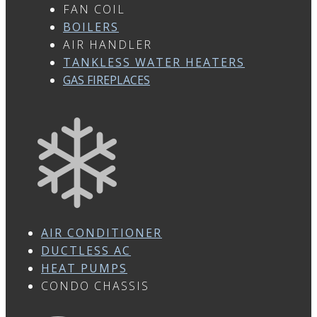
FAN COIL
BOILERS
AIR HANDLER
TANKLESS WATER HEATERS
GAS FIREPLACES
AIR CONDITIONER
DUCTLESS AC
HEAT PUMPS
CONDO CHASSIS