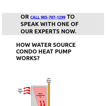
OR
TO
CALL 905-707-1299
SPEAK WITH ONE OF
OUR EXPERTS NOW.
HOW WATER SOURCE
CONDO HEAT PUMP
WORKS?