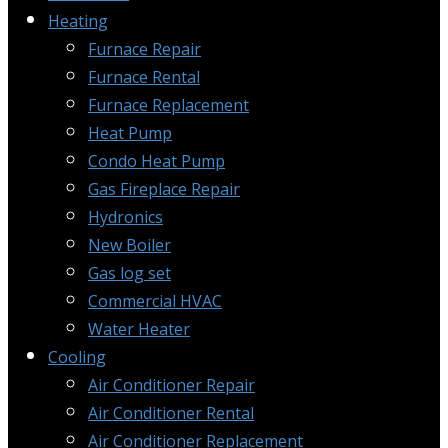
Heating
Furnace Repair
Furnace Rental
Furnace Replacement
Heat Pump
Condo Heat Pump
Gas Fireplace Repair
Hydronics
New Boiler
Gas log set
Commercial HVAC
Water Heater
Cooling
Air Conditioner Repair
Air Conditioner Rental
Air Conditioner Replacement