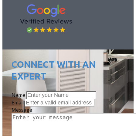
CONNECT W​ITH AN
EXPERT
Name
Email
Message