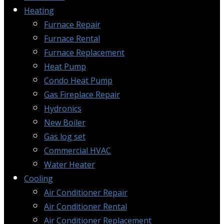
Heating
Furnace Repair
Furnace Rental
Furnace Replacement
Heat Pump
Condo Heat Pump
Gas Fireplace Repair
Hydronics
New Boiler
Gas log set
Commercial HVAC
Water Heater
Cooling
Air Conditioner Repair
Air Conditioner Rental
Air Conditioner Replacement