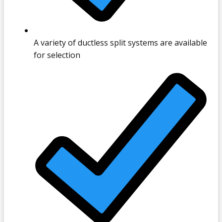
A variety of ductless split systems are available
for selection