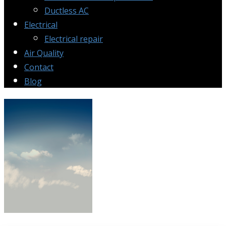
Ductless AC
Electrical
Electrical repair
Air Quality
Contact
Blog