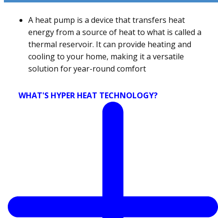
A heat pump is a device that transfers heat
energy from a source of heat to what is called a
thermal reservoir. It can provide heating and
cooling to your home, making it a versatile
solution for year-round comfort
WHAT'S HYPER HEAT TECHNOLOGY?