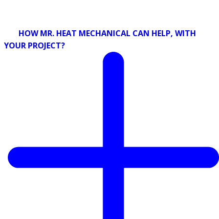
HOW MR. HEAT MECHANICAL CAN HELP, WITH
YOUR PROJECT?