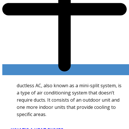
ductless AC, also known as a mini-split system, is
a type of air conditioning system that doesn’t
require ducts. It consists of an outdoor unit and
one more indoor units that provide cooling to
specific areas.