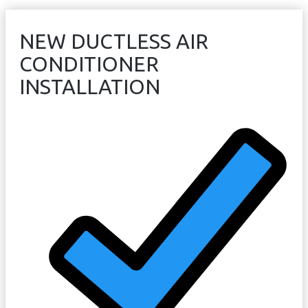
NEW DUCTLESS AIR
CONDITIONER
INSTALLATION