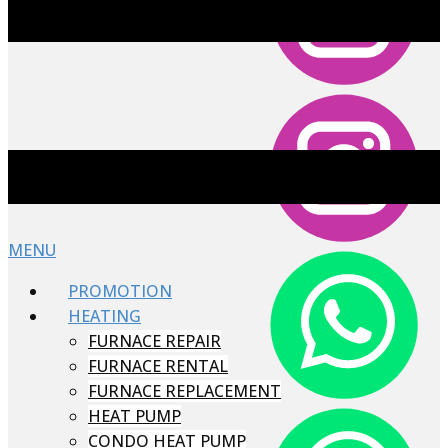
MENU
PROMOTION
HEATING
FURNACE REPAIR
FURNACE RENTAL
FURNACE REPLACEMENT
HEAT PUMP
CONDO HEAT PUMP