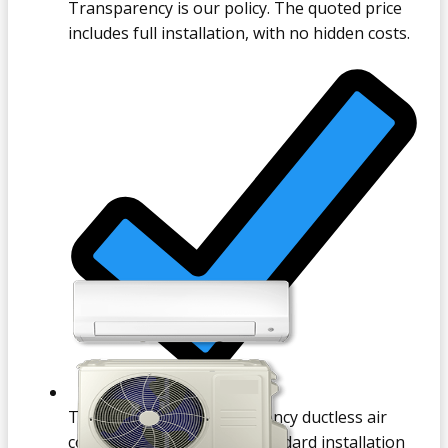
Transparency is our policy. The quoted price
includes full installation, with no hidden costs.
Typically, a new high-efficiency ductless air
conditioner, inclusive of standard installation