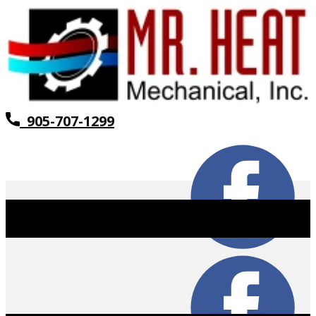
905-707-1299