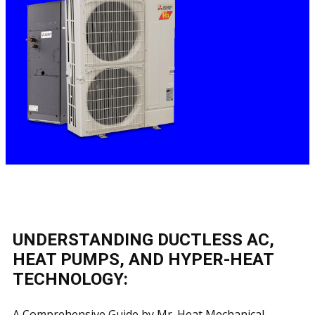
UNDERSTANDING DUCTLESS AC,
HEAT PUMPS, AND HYPER-HEAT
TECHNOLOGY:
A Comprehensive Guide by Mr. Heat Mechanical