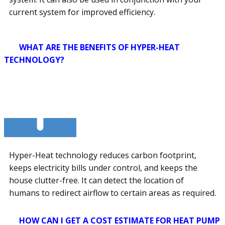
current system for improved efficiency.
WHAT ARE THE BENEFITS OF HYPER-HEAT
TECHNOLOGY?
Hyper-Heat technology reduces carbon footprint,
keeps electricity bills under control, and keeps the
house clutter-free. It can detect the location of
humans to redirect airflow to certain areas as required.
HOW CAN I GET A COST ESTIMATE FOR HEAT PUMP