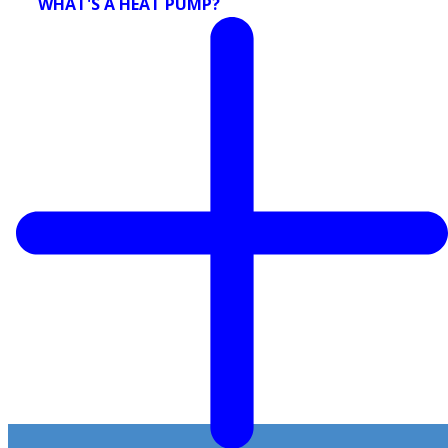
WHAT'S A HEAT PUMP?