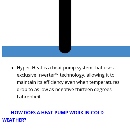
Hyper-Heat is a heat pump system that uses
exclusive Inverter™ technology, allowing it to
maintain its efficiency even when temperatures
drop to as low as negative thirteen degrees
Fahrenheit.
HOW DOES A HEAT PUMP WORK IN COLD
WEATHER?