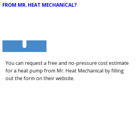
FROM MR. HEAT MECHANICAL?
You can request a free and no-pressure cost estimate
for a heat pump from Mr. Heat Mechanical by filling
out the form on their website.