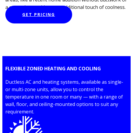
a room that could use an additional touch of coolness.
GET PRICING
FLEXIBLE ZONED HEATING AND COOLING
Ductless AC and heating systems, available as single-
or multi-zone units, allow you to control the
temperature in one room or many — with a range of
wall, floor, and ceiling-mounted options to suit any
requirement.