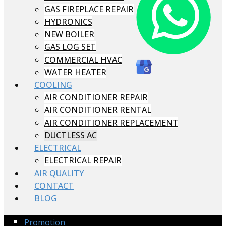
GAS FIREPLACE REPAIR
HYDRONICS
NEW BOILER
GAS LOG SET
COMMERCIAL HVAC
WATER HEATER
COOLING
AIR CONDITIONER REPAIR
AIR CONDITIONER RENTAL
AIR CONDITIONER REPLACEMENT
DUCTLESS AC
ELECTRICAL
ELECTRICAL REPAIR
AIR QUALITY
CONTACT
BLOG
Promotion