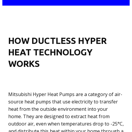
HOW DUCTLESS HYPER
HEAT TECHNOLOGY
WORKS
Mitsubishi Hyper Heat Pumps are a category of air-
source heat pumps that use electricity to transfer
heat from the outside environment into your
home. They are designed to extract heat from
outdoor air, even when temperatures drop to -25°C,
and distribute this heat within your home through a