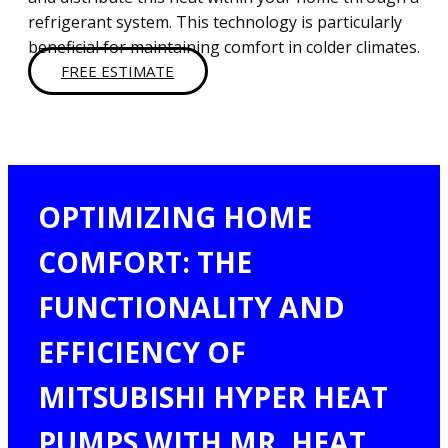
refrigerant system. This technology is particularly
beneficial for maintaining comfort in colder climates.
FREE ESTIMATE
OPTIMIZING HOME
COMFORT: THE
FUNCTIONALITY AND
EFFICIENCY OF
MITSUBISHI HYPER HEAT
PUMPS WITH MR. HEAT