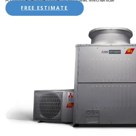
FREE ESTIMATE