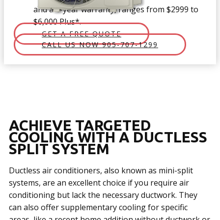
and a 1-year warranty, ranges from $2999 to
$6,000 Plus*.
GET A FREE QUOTE
CALL US NOW 905-707-1299
ACHIE​VE TARGETED
COOLING WITH A DUCTLESS
SPLIT SYSTEM
Ductless air conditioners, also known as mini-split
systems, are an excellent choice if you require air
conditioning but lack the necessary ductwork. They
can also offer supplementary cooling for specific
areas, like a recent home addition without ductwork or