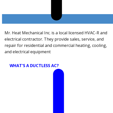
Mr. Heat Mechanical Inc. is a local licensed HVAC-R and
electrical contractor. They provide sales, service, and
repair for residential and commercial heating, cooling,
and electrical equipment
WHAT'S A DUCTLESS AC?