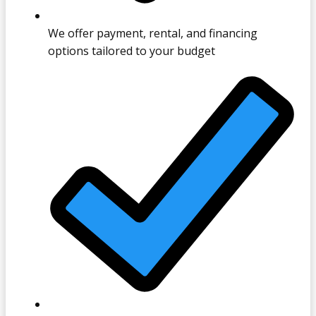
We offer payment, rental, and financing
options tailored to your budget