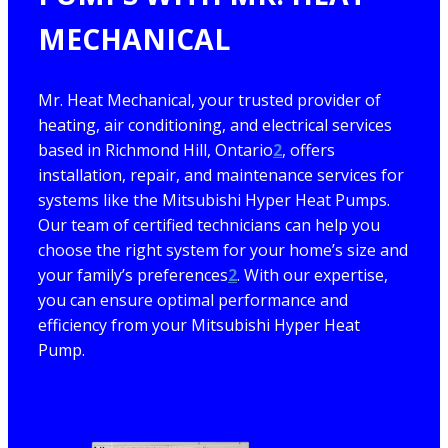
MECHANICAL
Mr. Heat Mechanical, your trusted provider of
heating, air conditioning, and electrical services
based in Richmond Hill, Ontario
2
, offers
installation, repair, and maintenance services for
systems like the Mitsubishi Hyper Heat Pumps.
Our team of certified technicians can help you
choose the right system for your home’s size and
your family’s preferences
2
. With our expertise,
you can ensure optimal performance and
efficiency from your Mitsubishi Hyper Heat
Pump.