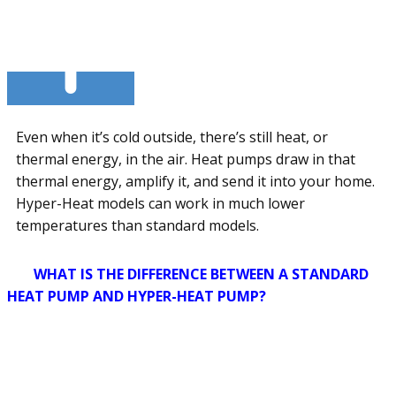
Even when it’s cold outside, there’s still heat, or
thermal energy, in the air. Heat pumps draw in that
thermal energy, amplify it, and send it into your home.
Hyper-Heat models can work in much lower
temperatures than standard models.
WHAT IS THE DIFFERENCE BETWEEN A STANDARD
HEAT PUMP AND HYPER-HEAT PUMP?