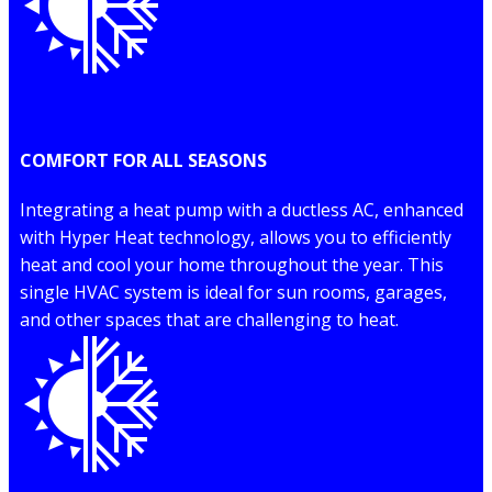
COMFORT FOR ALL SEASONS
Integrating a heat pump with a ductless AC, enhanced
with Hyper Heat technology, allows you to efficiently
heat and cool your home throughout the year. This
single HVAC system is ideal for sun rooms, garages,
and other spaces that are challenging to heat.