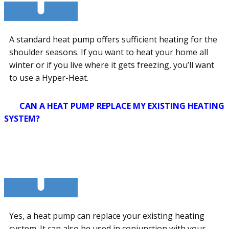
A standard heat pump offers sufficient heating for the
shoulder seasons. If you want to heat your home all
winter or if you live where it gets freezing, you’ll want
to use a Hyper-Heat.
CAN A HEAT PUMP REPLACE MY EXISTING HEATING
SYSTEM?
Yes, a heat pump can replace your existing heating
system. It can also be used in conjunction with your