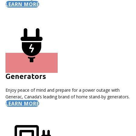
LEARN MORE
Generators
Enjoy peace of mind and prepare for a power outage with
Generac, Canada’s leading brand of home stand-by generators.
LEARN MORE