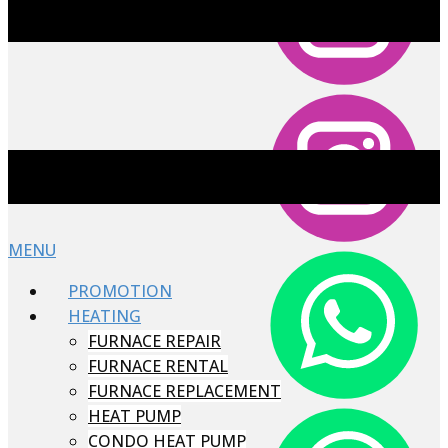
MENU
PROMOTION
HEATING
FURNACE REPAIR
FURNACE RENTAL
FURNACE REPLACEMENT
HEAT PUMP
CONDO HEAT PUMP