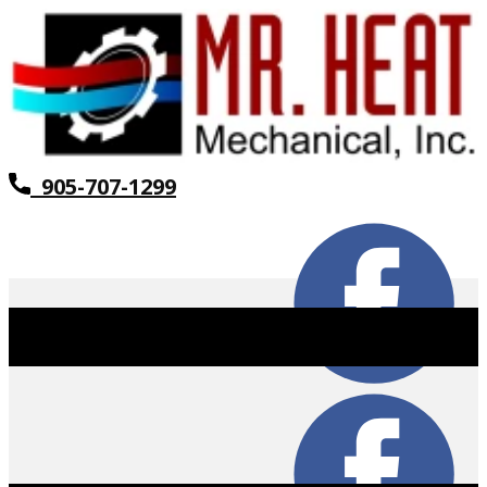
905-707-1299