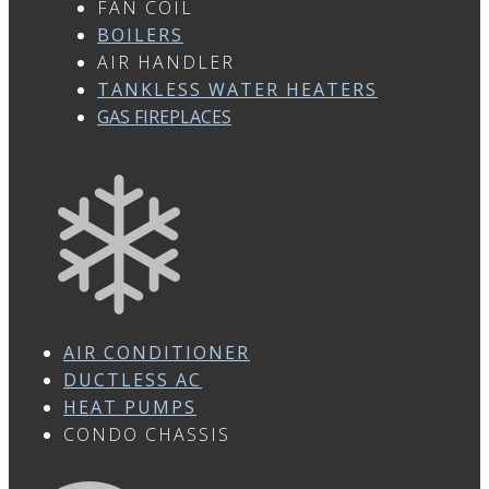
FAN COIL
BOILERS
AIR HANDLER
TANKLESS WATER HEATERS
GAS FIREPLACES
AIR CONDITIONER
DUCTLESS AC
HEAT PUMPS
CONDO CHASSIS