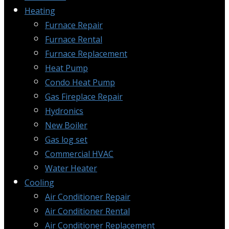
Heating
Furnace Repair
Furnace Rental
Furnace Replacement
Heat Pump
Condo Heat Pump
Gas Fireplace Repair
Hydronics
New Boiler
Gas log set
Commercial HVAC
Water Heater
Cooling
Air Conditioner Repair
Air Conditioner Rental
Air Conditioner Replacement