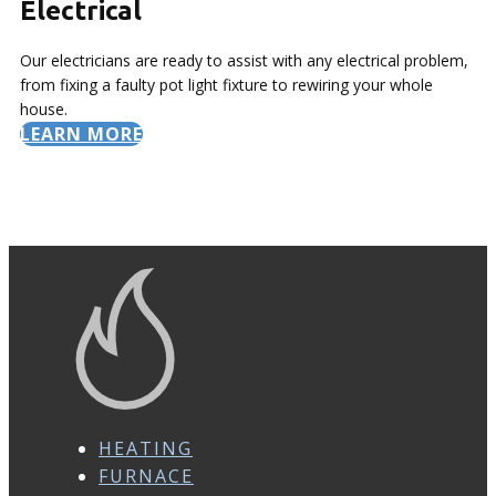
Electrical
Our electricians are ready to assist with any electrical problem,
from fixing a faulty pot light fixture to rewiring your whole
house.
LEARN MORE
HEATING
FURNACE