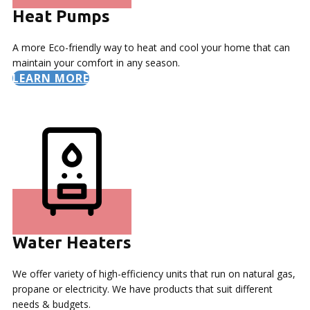
Heat Pumps
A more Eco-friendly way to heat and cool your home that can
maintain your comfort in any season.
LEARN MORE
Water Heaters
We offer variety of high-efficiency units that run on natural gas,
propane or electricity. We have products that suit different
needs & budgets.