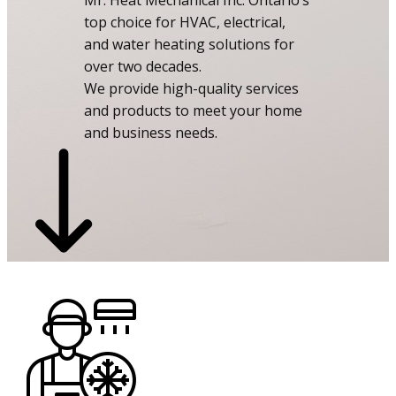
Mr. Heat Mechanical Inc: Ontario’s
top choice for HVAC, electrical,
and water heating solutions for
over two decades.
We provide high-quality services
and products to meet your home
and business needs.