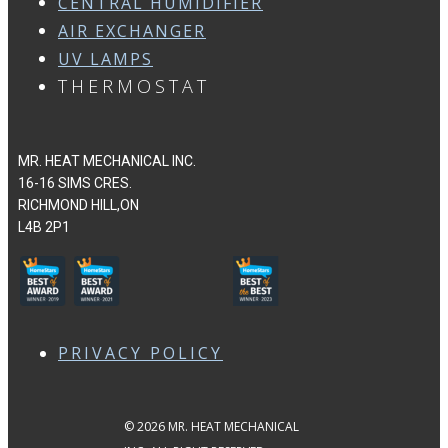
CENTRAL HUMIDIFIER
AIR EXCHANGER
UV LAMPS
THERMOSTAT
MR. HEAT MECHANICAL INC.
16-16 SIMS CRES.
RICHMOND HILL,ON
L4B 2P1
PRIVACY POLICY
© 2026 MR. HEAT MECHANICAL