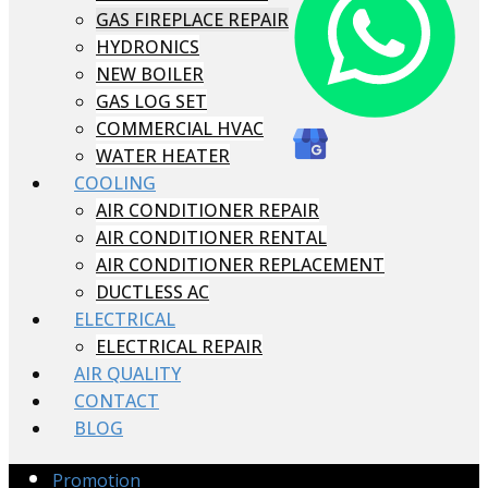
GAS FIREPLACE REPAIR
HYDRONICS
NEW BOILER
GAS LOG SET
COMMERCIAL HVAC
WATER HEATER
COOLING
AIR CONDITIONER REPAIR
AIR CONDITIONER RENTAL
AIR CONDITIONER REPLACEMENT
DUCTLESS AC
ELECTRICAL
ELECTRICAL REPAIR
AIR QUALITY
CONTACT
BLOG
Promotion