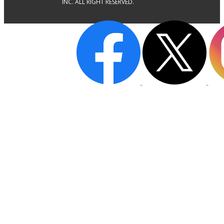
INC. ALL RIGHT RESERVED.