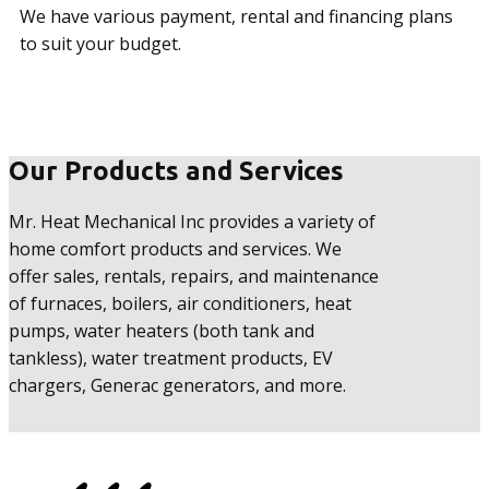
We have various payment, rental and financing plans
to suit your budget.
Our Products and Services
Mr. Heat Mechanical Inc provides a variety of
home comfort products and services. We
offer sales, rentals, repairs, and maintenance
of furnaces, boilers, air conditioners, heat
pumps, water heaters (both tank and
tankless), water treatment products, EV
chargers, Generac generators, and more.