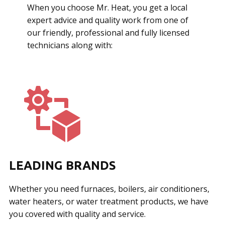
When you choose Mr. Heat, you get a local
expert advice and quality work from one of
our friendly, professional and fully licensed
technicians along with:
LEADING BRANDS
Whether you need furnaces, boilers, air conditioners,
water heaters, or water treatment products, we have
you covered with quality and service.