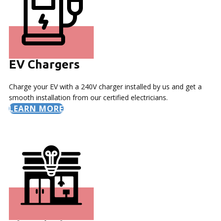
EV Chargers
Charge your EV with a 240V charger installed by us and get a
smooth installation from our certified electricians.
LEARN MORE