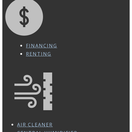
FINANCING
RENTING
AIR CLEANER