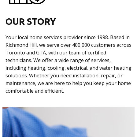
OUR STORY
Your local home services provider since 1998. Based in
Richmond Hill, we serve over 400,000 customers across
Toronto and GTA, with our team of certified
technicians. We offer a wide range of services,
including heating, cooling, electrical, and water heating
solutions. Whether you need installation, repair, or
maintenance, we are here to help you keep your home
comfortable and efficient.