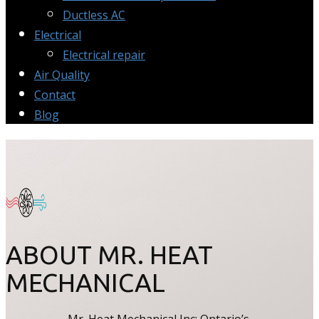
Ductless AC
Electrical
Electrical repair
Air Quality
Contact
Blog
ABOUT MR. HEAT
MECHANICAL