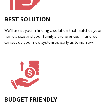
BEST SOLUTION
We’ll assist you in finding a solution that matches your
home’s size and your family’s preferences — and we
can set up your new system as early as tomorrow.
BUDGET FRIENDLY