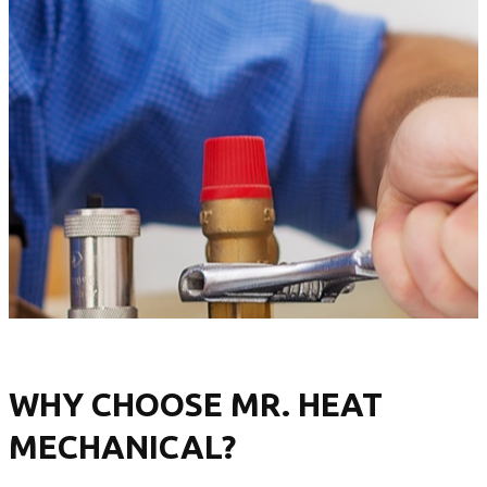
WHY CHOOSE MR. HEAT
MECHANICAL?