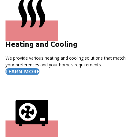
Heating and Cooling
We provide various heating and cooling solutions that match
your preferences and your home’s requirements.
LEARN MORE