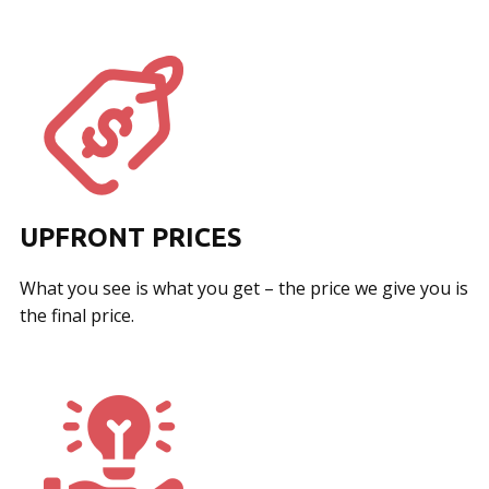
UPFRONT PRICES
What you see is what you get – the price we give you is
the final price.